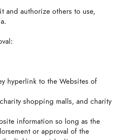
t and authorize others to use,
a.
val:
ey hyperlink to the Websites of
charity shopping malls, and charity
site information so long as the
ndorsement or approval of the