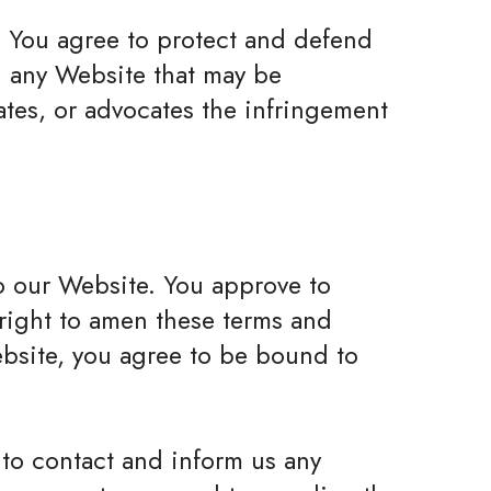
. You agree to protect and defend
on any Website that may be
ates, or advocates the infringement
 to our Website. You approve to
 right to amen these terms and
Website, you agree to be bound to
e to contact and inform us any