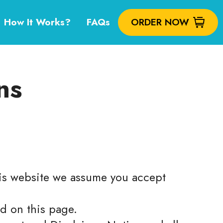
How It Works?
FAQs
ORDER NOW
ns
this website we assume you accept
ed on this page.