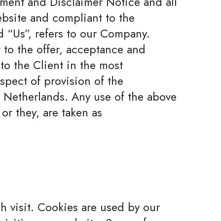
ement and Disclaimer Notice and all
ebsite and compliant to the
 “Us”, refers to our Company.
er to the offer, acceptance and
to the Client in the most
spect of provision of the
f Netherlands. Any use of the above
or they, are taken as
ch visit. Cookies are used by our