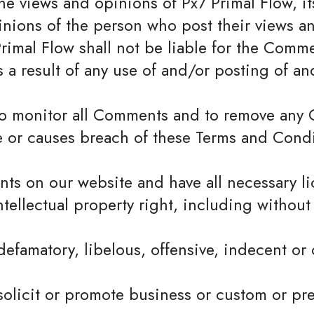
e views and opinions of Px7 Primal Flow, its
nions of the person who post their views an
rimal Flow shall not be liable for the Commen
 a result of any use of and/or posting of 
t to monitor all Comments and to remove an
e or causes breach of these Terms and Condi
nts on our website and have all necessary l
llectual property right, including without 
famatory, libelous, offensive, indecent or 
olicit or promote business or custom or pre