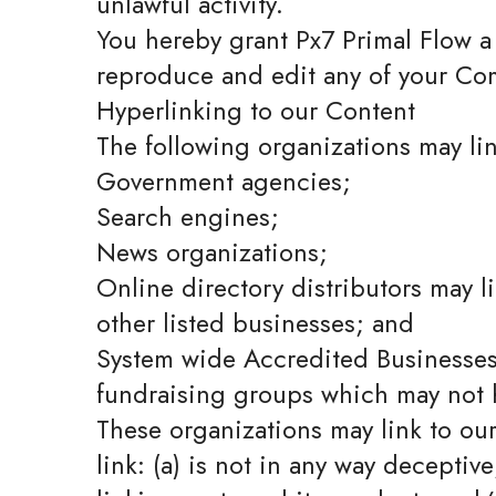
unlawful activity.
You hereby grant Px7 Primal Flow a 
reproduce and edit any of your Com
Hyperlinking to our Content
The following organizations may lin
Government agencies;
Search engines;
News organizations;
Online directory distributors may l
other listed businesses; and
System wide Accredited Businesses e
fundraising groups which may not h
These organizations may link to ou
link: (a) is not in any way deceptiv