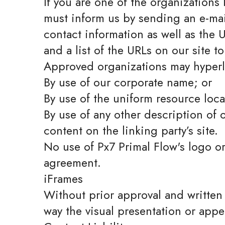
If you are one of the organizations
must inform us by sending an e-mai
contact information as well as the U
and a list of the URLs on our site t
Approved organizations may hyperli
By use of our corporate name; or
By use of the uniform resource loca
By use of any other description of 
content on the linking party’s site.
No use of Px7 Primal Flow's logo or
agreement.
iFrames
Without prior approval and written
way the visual presentation or app