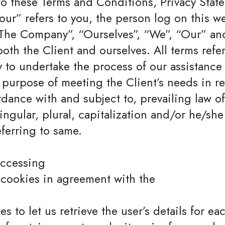
to these Terms and Conditions, Privacy Stat
ur” refers to you, the person log on this w
The Company”, “Ourselves”, “We”, “Our” and
o both the Client and ourselves. All terms ref
to undertake the process of our assistance 
purpose of meeting the Client’s needs in re
rdance with and subject to, prevailing law o
ngular, plural, capitalization and/or he/she 
ferring to same.
accessing
 cookies in agreement with the
s to let us retrieve the user’s details for ea