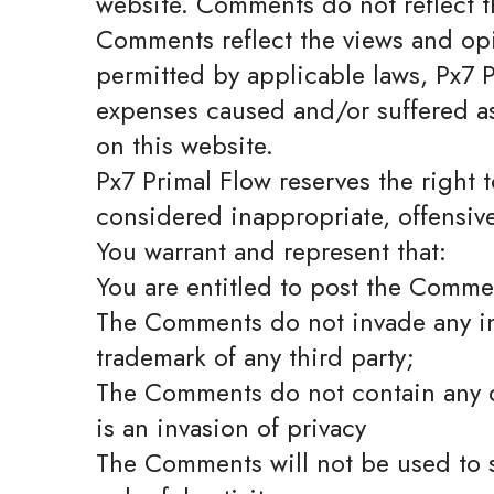
website. Comments do not reflect th
Comments reflect the views and opi
permitted by applicable laws, Px7 P
expenses caused and/or suffered as
on this website.
Px7 Primal Flow reserves the righ
considered inappropriate, offensiv
You warrant and represent that:
You are entitled to post the Comme
The Comments do not invade any inte
trademark of any third party;
The Comments do not contain any de
is an invasion of privacy
The Comments will not be used to s