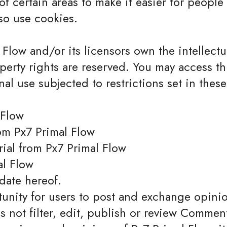
of certain areas to make it easier for people
lso use cookies.
Flow and/or its licensors own the intellectua
operty rights are reserved. You may access th
al use subjected to restrictions set in thes
 Flow
rom Px7 Primal Flow
ial from Px7 Primal Flow
al Flow
date hereof.
rtunity for users to post and exchange opini
s not filter, edit, publish or review Commen