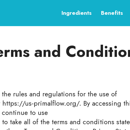
Ingredients
Benefits
erms and Conditio
the rules and regulations for the use of
t https://us-primalflow.org/. By accessing 
 continue to use
 to take all of the terms and conditions stat