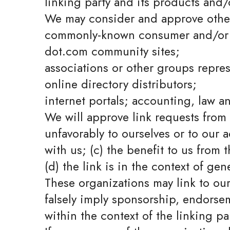
linking party and its products and/or
We may consider and approve other 
commonly-known consumer and/or b
dot.com community sites;
associations or other groups repres
online directory distributors;
internet portals; accounting, law a
We will approve link requests from 
unfavorably to ourselves or to our 
with us; (c) the benefit to us from
(d) the link is in the context of ge
These organizations may link to our
falsely imply sponsorship, endorseme
within the context of the linking par