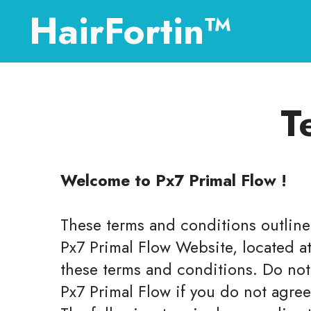
HairFortin™
T
Welcome to Px7 Primal Flow !
These terms and conditions outline 
Px7 Primal Flow Website, located a
these terms and conditions. Do not
Px7 Primal Flow if you do not agree