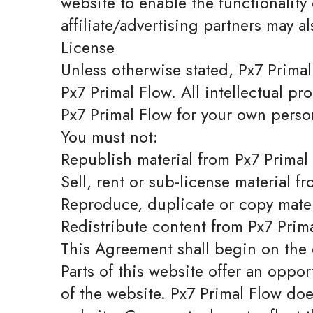
website to enable the functionality 
affiliate/advertising partners may a
License
Unless otherwise stated, Px7 Primal 
Px7 Primal Flow. All intellectual pr
Px7 Primal Flow for your own person
You must not:
Republish material from Px7 Primal
Sell, rent or sub-license material f
Reproduce, duplicate or copy mater
Redistribute content from Px7 Prim
This Agreement shall begin on the 
Parts of this website offer an oppo
of the website. Px7 Primal Flow doe