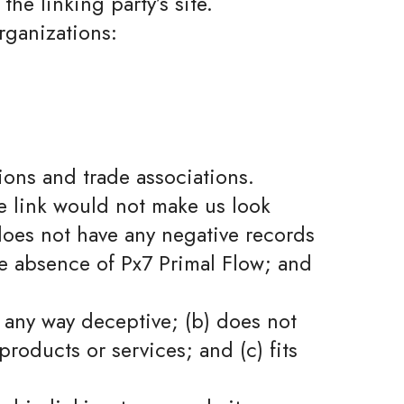
the linking party’s site.
rganizations:
ions and trade associations.
he link would not make us look
 does not have any negative records
the absence of Px7 Primal Flow; and
n any way deceptive; (b) does not
roducts or services; and (c) fits