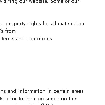
 visiting our website. Some of our
l property rights for all material on
is from
e terms and conditions.
ons and information in certain areas
ts prior to their presence on the