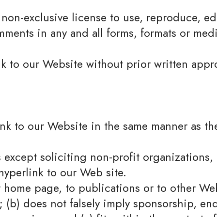
non-exclusive license to use, reproduce, edi
ments in any and all forms, formats or medi
k to our Website without prior written appro
ink to our Website in the same manner as th
xcept soliciting non-profit organizations, 
yperlink to our Web site.
r home page, to publications or to other Web
e; (b) does not falsely imply sponsorship, e