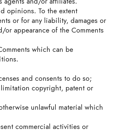
 agents and/or affiliates.
d opinions. To the extent
ts or for any liability, damages or
and/or appearance of the Comments
y Comments which can be
tions.
icenses and consents to do so;
limitation copyright, patent or
otherwise unlawful material which
sent commercial activities or