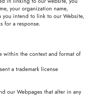
ed in linking to our website, you
ame, your organization name,
h you intend to link to our Website,
s for a response.
e within the context and format of
bsent a trademark license
nd our Webpages that alter in any