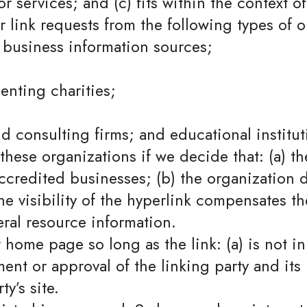
 services; and (c) fits within the context of 
link requests from the following types of o
usiness information sources;
enting charities;
nd consulting firms; and educational institut
these organizations if we decide that: (a) t
accredited businesses; (b) the organization
 the visibility of the hyperlink compensates 
neral resource information.
 home page so long as the link: (a) is not i
nt or approval of the linking party and its p
ty’s site.