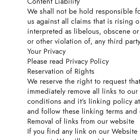
Content Liability
We shall not be hold responsible f
us against all claims that is risin
interpreted as libelous, obscene or
or other violation of, any third party
Your Privacy
Please read Privacy Policy
Reservation of Rights
We reserve the right to request that
immediately remove all links to ou
conditions and it’s linking policy 
and follow these linking terms and
Removal of links from our website
If you find any link on our Website 