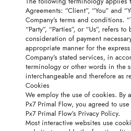
The following terminology applies 
Agreements: “Client”, “You” and “Yo
Company’s terms and conditions. “
“Party”, “Parties”, or “Us”, refers t
consideration of payment necessary 
appropriate manner for the express 
Company’s stated services, in acco
terminology or other words in the si
interchangeable and therefore as re
Cookies
We employ the use of cookies. By 
Px7 Primal Flow, you agreed to use
Px7 Primal Flow’s Privacy Policy.
Most interactive websites use cookie