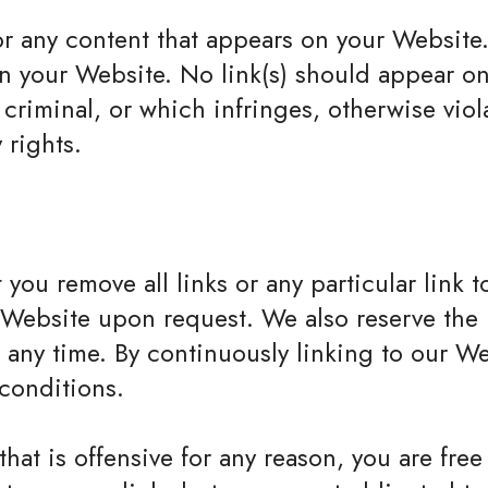
or any content that appears on your Website
g on your Website. No link(s) should appear 
 criminal, or which infringes, otherwise viol
 rights.
 you remove all links or any particular link
r Website upon request. We also reserve the
at any time. By continuously linking to our 
 conditions.
that is offensive for any reason, you are fre