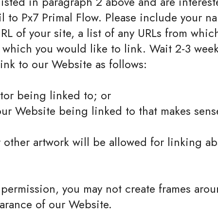
 listed in paragraph 2 above and are interest
l to Px7 Primal Flow. Please include your n
RL of your site, a list of any URLs from whic
o which you would like to link. Wait 2-3 week
nk to our Website as follows:
tor being linked to; or
our Website being linked to that makes sens
 other artwork will be allowed for linking a
 permission, you may not create frames arou
earance of our Website.